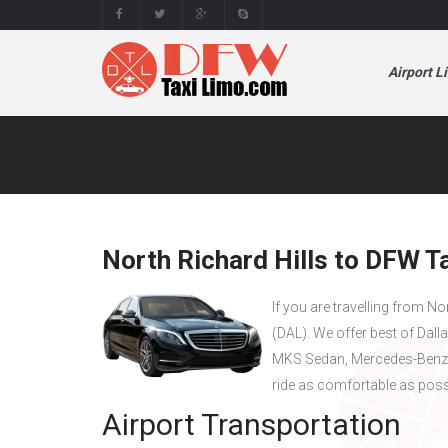
Airport L
North Richard Hills to DFW Ta
If you are travelling from No
(DAL). We offer best of Dall
MKS Sedan, Mercedes-Benz 
ride as comfortable as poss
Airport Transportation