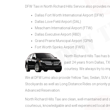
DFW Taxi in North Richard Hills Service also provides rid
Dallas Fort Worth International Airport (DFW)
Dallas Love Field Airport (DAL)
Meacham International Airport (FTW)
Dallas Executive Airport (RBD)
Grand Prairie Municipal Airport (GPM)
Fort Worth Spinks Airport (FWS)
North Richard Hills Taxi has 
past 24 years from Dallas, T
courtesy. We always try to i
We at DFW Limo also provide Yellow Taxi, Sedan, SUV a
Stockyards as well as Long Distance Rides on priority p
Advanced Reservation.
North Richard Hills Taxi are clean, well-maintained an
courteous, knowledgable and well experienced local dri