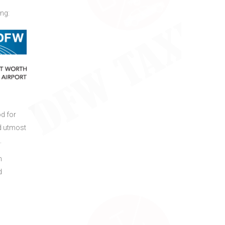
ing:
od for
d utmost
.
h
d