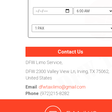
Travel Date & Time
# of Passengers
Contact Us
DFW Limo Service,
DFW
2300 Valley View Ln, Irving, TX 75062,
United States
Email
:
dfwtaxilimo@gmail.com
Phone
: (972)215-8282