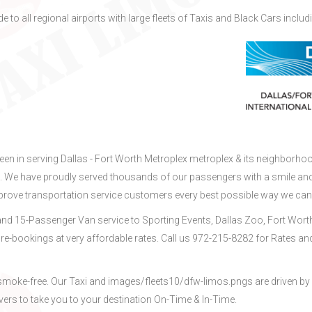
e to all regional airports with large fleets of Taxis and Black Cars includ
been in serving Dallas - Fort Worth Metroplex metroplex & its neighborho
X. We have proudly served thousands of our passengers with a smile an
mprove transportation service customers every best possible way we can
nd 15-Passenger Van service to Sporting Events, Dallas Zoo, Fort Wort
re-bookings at very affordable rates. Call us 972-215-8282 for Rates an
d smoke-free. Our Taxi and images/fleets10/dfw-limos.pngs are driven by
vers to take you to your destination On-Time & In-Time.