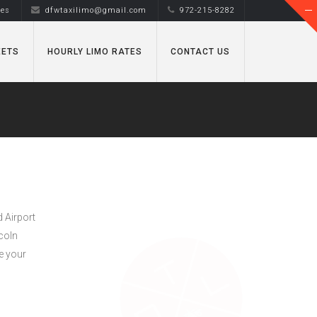
tes
dfwtaxilimo@gmail.com
972-215-8282
EETS
HOURLY LIMO RATES
CONTACT US
d Airport
ncoln
e your