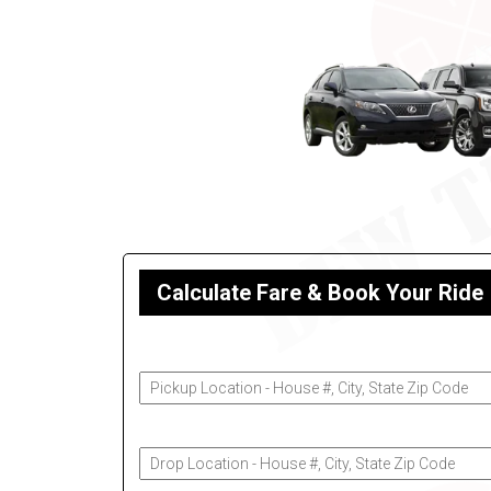
Calculate Fare & Book Your Ride
Pickup Address
Drop-Off Address