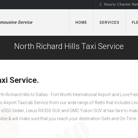
Hourly Charter Ra
imousine Service
HOME
SERVICES
FL
North Richard Hills Taxi Service
xi Service.
rth Richard Hills to Dallas - Fort Worth International Airport and Love Fiel
as Airport Taxicab Service from our wide range of fleets that includes Li
s550 Sedan, Lexus RX350 SUV and GMC Yukon SUV at taxi fare to mak
ible & will make sure that you reach your destination Safe and On-Time.