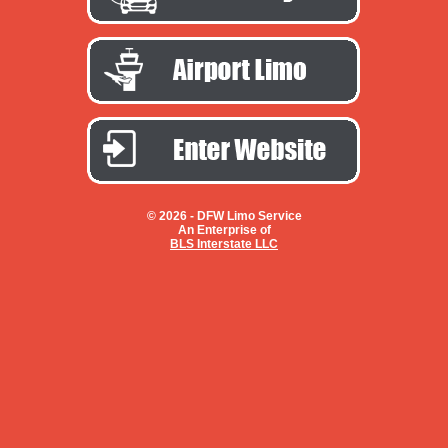
© 2026 -
DFW Limo Service
An Enterprise of
BLS Interstate LLC