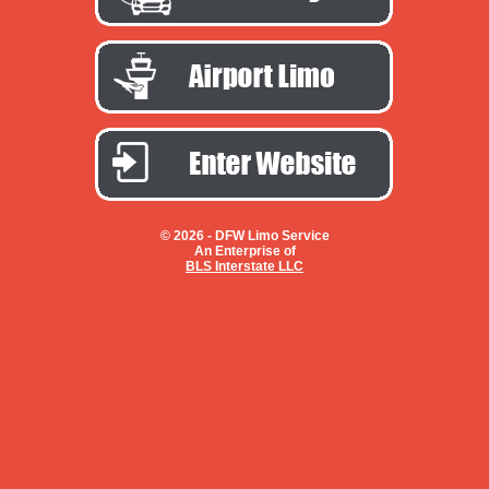
© 2026 -
DFW Limo Service
An Enterprise of
BLS Interstate LLC