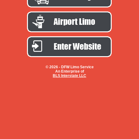
© 2026 -
DFW Limo Service
An Enterprise of
BLS Interstate LLC