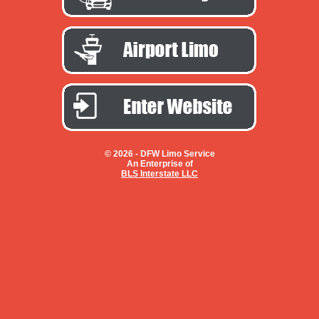
© 2026 -
DFW Limo Service
An Enterprise of
BLS Interstate LLC