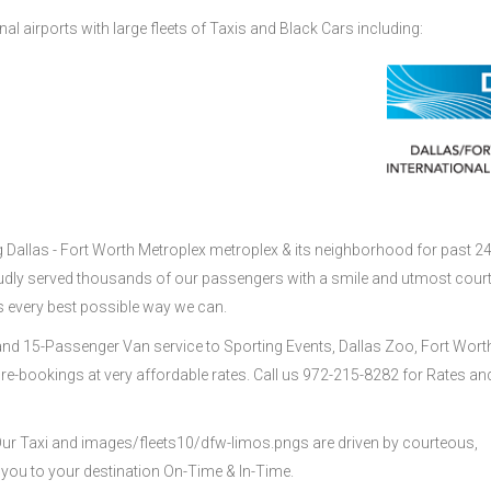
nal airports with large fleets of Taxis and Black Cars including:
g Dallas - Fort Worth Metroplex metroplex & its neighborhood for past 2
udly served thousands of our passengers with a smile and utmost cour
s every best possible way we can.
nd 15-Passenger Van service to Sporting Events, Dallas Zoo, Fort Wort
re-bookings at very affordable rates. Call us 972-215-8282 for Rates an
 Our Taxi and images/fleets10/dfw-limos.pngs are driven by courteous,
 you to your destination On-Time & In-Time.