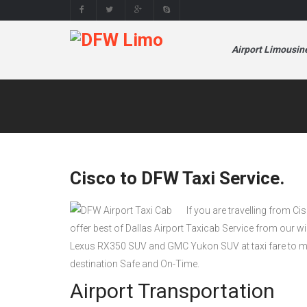
Airport Limousin
Cisco to DFW Taxi Service.
If you are travelling from Ci
offer best of Dallas Airport Taxicab Service from our 
Lexus RX350 SUV and GMC Yukon SUV at taxi fare to mak
destination Safe and On-Time.
Airport Transportation