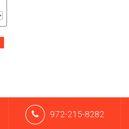
972-215-8282