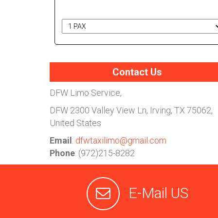
# of Passengers
Contact Us
DFW Limo Service,
DFW
2300 Valley View Ln, Irving, TX 75062,
United States
Email
:
dfwtaxilimo@gmail.com
Phone
: (972)215-8282
E-Mail US