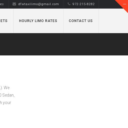
tes
dfwtaxilimo@gmail.com
972-215-8282
EETS
HOURLY LIMO RATES
CONTACT US
L). We
50 Sedan,
h your