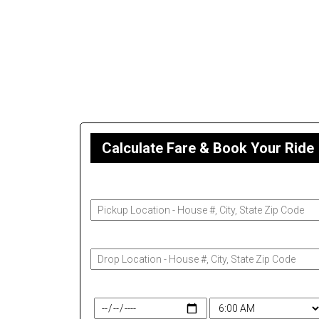
Calculate Fare & Book Your Ride
Pickup Address
Drop-Off Address
Travel Date & Time