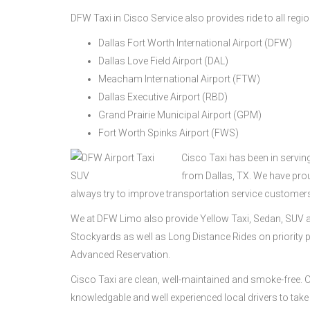
DFW Taxi in Cisco Service also provides ride to all regio
Dallas Fort Worth International Airport (DFW)
Dallas Love Field Airport (DAL)
Meacham International Airport (FTW)
Dallas Executive Airport (RBD)
Grand Prairie Municipal Airport (GPM)
Fort Worth Spinks Airport (FWS)
Cisco Taxi has been in servin
from Dallas, TX. We have pro
always try to improve transportation service customer
We at DFW Limo also provide Yellow Taxi, Sedan, SUV a
Stockyards as well as Long Distance Rides on priority p
Advanced Reservation.
Cisco Taxi are clean, well-maintained and smoke-free.
knowledgable and well experienced local drivers to take