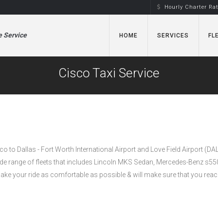
Hourly Charter Ra
e Service
HOME
SERVICES
FL
Cisco Taxi Service
sco to Dallas - Fort Worth International Airport and Love Field Airport (DA
wide range of fleets that includes Lincoln MKS Sedan, Mercedes-Benz s5
e your ride as comfortable as possible & will make sure that you reac