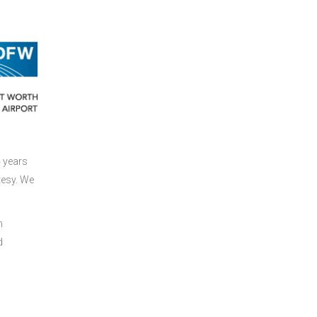
4 years
tesy. We
h
d