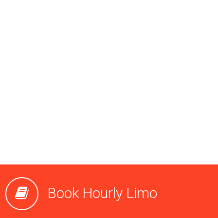
Book Hourly Limo