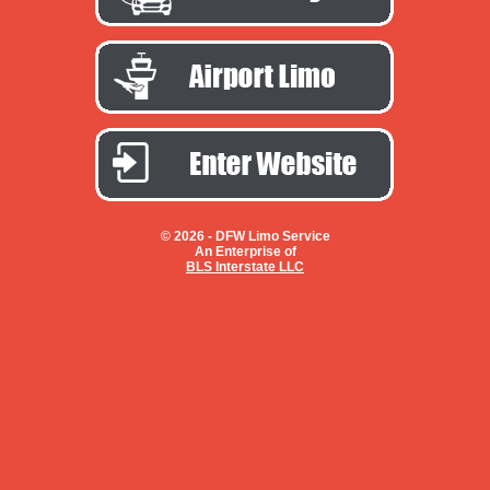
© 2026 -
DFW Limo Service
An Enterprise of
BLS Interstate LLC