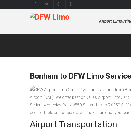
Airport Limousin
Bonham to DFW Limo Service
If you are travelling from B
Airport (DAL). We offer best of Dallas Airport LimoCar 
Sedan, Mercedes-Benz s550 Sedan, Lexus RX350 SUV a
comfortable as possible & will make sure that you reac
Airport Transportation