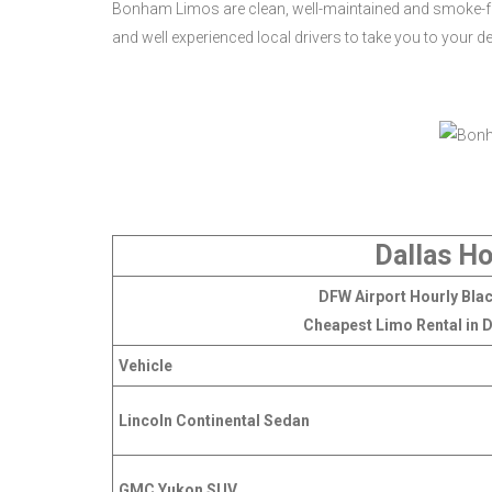
Bonham Limos are clean, well-maintained and smoke-fr
and well experienced local drivers to take you to your d
Dallas Ho
DFW Airport Hourly Blac
Cheapest Limo Rental in D
Vehicle
Lincoln Continental Sedan
GMC Yukon SUV