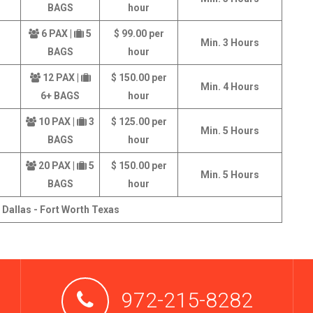
BAGS
hour
6 PAX |
5
$ 99.00 per
Min. 3 Hours
BAGS
hour
12 PAX |
$ 150.00 per
Min. 4 Hours
6+ BAGS
hour
10 PAX |
3
$ 125.00 per
Min. 5 Hours
BAGS
hour
20 PAX |
5
$ 150.00 per
Min. 5 Hours
BAGS
hour
 Dallas - Fort Worth Texas
972-215-8282