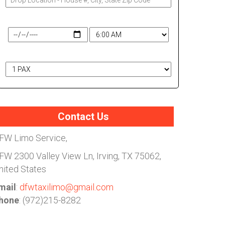
Travel Date & Time
# of Passengers
Contact Us
FW Limo Service,
FW
2300 Valley View Ln, Irving, TX 75062,
nited States
mail
:
dfwtaxilimo@gmail.com
hone
: (972)215-8282