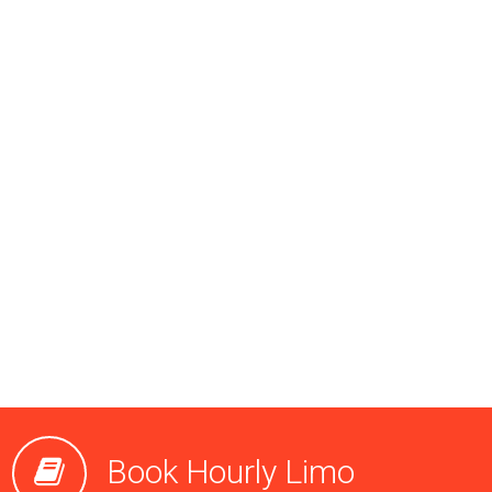
Book Hourly Limo