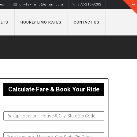
tes
dfwtaxilimo@gmail.com
972-215-8282
EETS
HOURLY LIMO RATES
CONTACT US
Calculate Fare & Book Your Ride
Pickup Address
Drop-Off Address