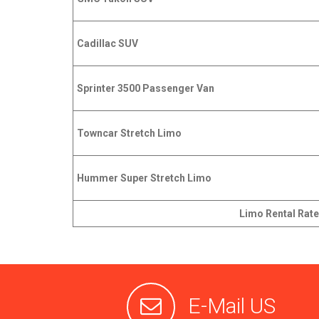
Cadillac SUV
Sprinter 3500 Passenger Van
Towncar Stretch Limo
Hummer Super Stretch Limo
Limo Rental Rate
E-Mail US