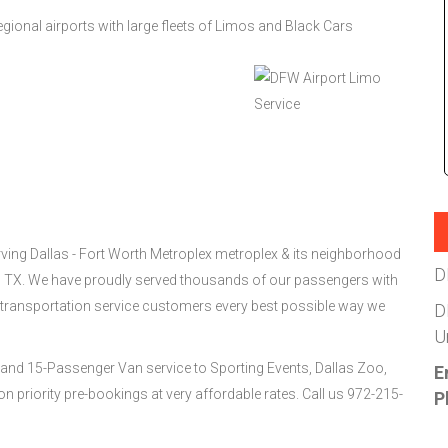
gional airports with large fleets of Limos and Black Cars
ing Dallas - Fort Worth Metroplex metroplex & its neighborhood
D
s, TX. We have proudly served thousands of our passengers with
 transportation service customers every best possible way we
D
U
and 15-Passenger Van service to Sporting Events, Dallas Zoo,
E
 priority pre-bookings at very affordable rates. Call us 972-215-
P