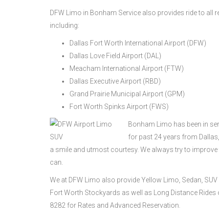
DFW Limo in Bonham Service also provides ride to all re
including:
Dallas Fort Worth International Airport (DFW)
Dallas Love Field Airport (DAL)
Meacham International Airport (FTW)
Dallas Executive Airport (RBD)
Grand Prairie Municipal Airport (GPM)
Fort Worth Spinks Airport (FWS)
Bonham Limo has been in serv
for past 24 years from Dalla
a smile and utmost courtesy. We always try to improve
can.
We at DFW Limo also provide Yellow Limo, Sedan, SUV 
Fort Worth Stockyards as well as Long Distance Rides on
8282 for Rates and Advanced Reservation.