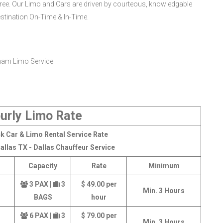
ee. Our Limo and Cars are driven by courteous, knowledgable
estination On-Time & In-Time.
urly Limo Rate
k Car & Limo Rental Service Rate
allas TX - Dallas Chauffeur Service
Capacity
Rate
Minimum
3 PAX |
3
$ 49.00 per
Min. 3 Hours
BAGS
hour
6 PAX |
3
$ 79.00 per
Min. 3 Hours