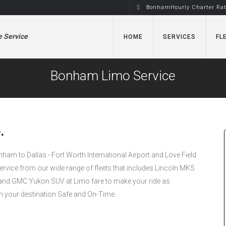
BonhamHourly Charter Ra
e Service
HOME
SERVICES
FL
Bonham Limo Service
.
onham to Dallas - Fort Worth International Airport and Love Field
Service from our wide range of fleets that includes Lincoln MKS
nd GMC Yukon SUV at Limo fare to make your ride as
h your destination Safe and On-Time.