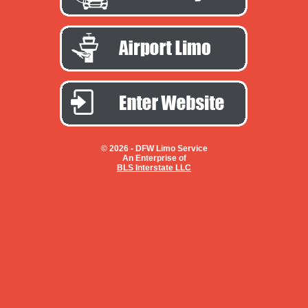
© 2026 -
DFW Limo Service
An Enterprise of
BLS Interstate LLC